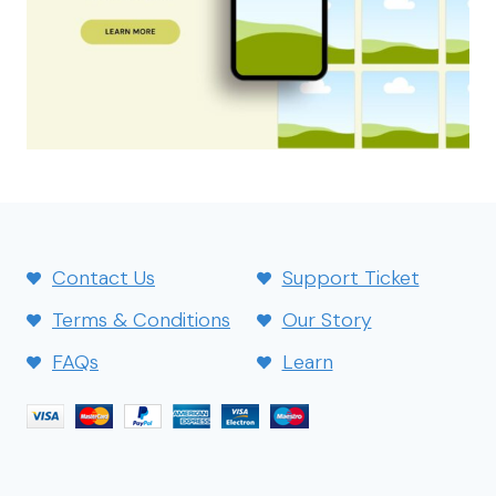
Contact Us
Support Ticket
Terms & Conditions
Our Story
FAQs
Learn