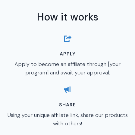
How it works
APPLY
Apply to become an affiliate through [your
program] and await your approval.
SHARE
Using your unique affiliate link, share our products
with others!