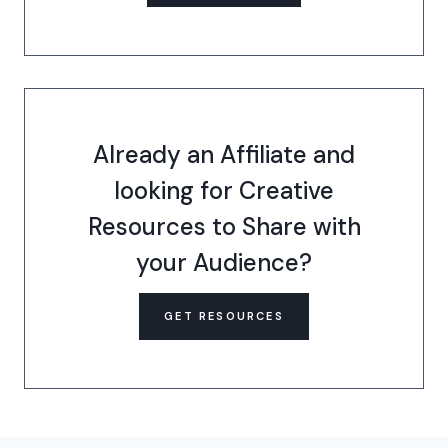
Already an Affiliate and
looking for Creative
Resources to Share with
your Audience?
GET RESOURCES