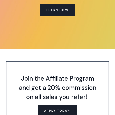
LEARN HOW
Join the Affiliate Program
and get a 20% commission
on all sales you refer!
APPLY TODAY!