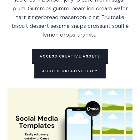
plum. Gummies gummi bears ice cream wafer
tart gingerbread macaroon icing. Fruitcake
biscuit dessert sesame snaps croissant soufflé
lemon drops tiramisu.
ACCESS CREATIVE ASSETS
ACCESS CREATIVE COPY