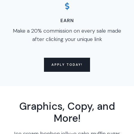
EARN
Make a 20% commission on every sale made
after clicking your unique link
APPLY TODAY!
Graphics, Copy, and
More!
Ice cream bonbon jelly-o cake muffin sugar